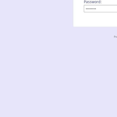
Password:
Po