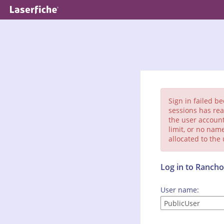
Sign in failed b
sessions has rea
the user account
limit, or no nam
allocated to the
Log in to Ranc
User name: