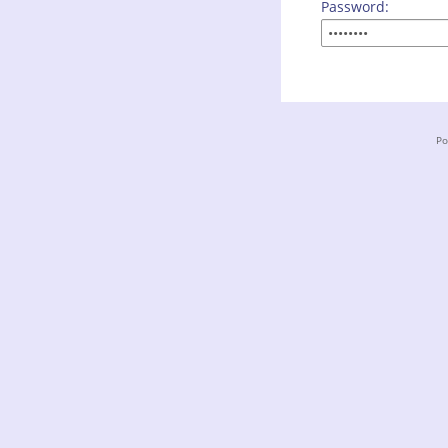
Password:
Po