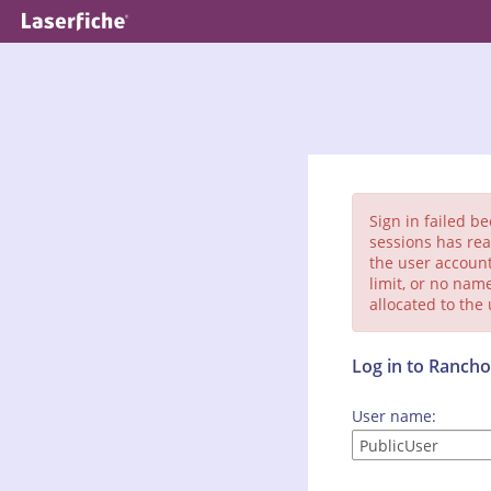
Sign in failed b
sessions has rea
the user account
limit, or no nam
allocated to the
Log in to Ranc
User name: