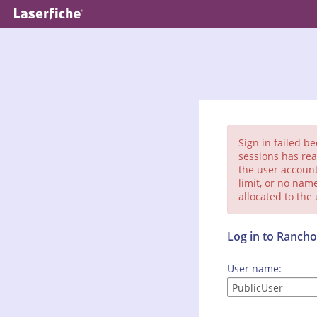
Sign in failed b
sessions has rea
the user account
limit, or no nam
allocated to the
Log in to Ranc
User name: