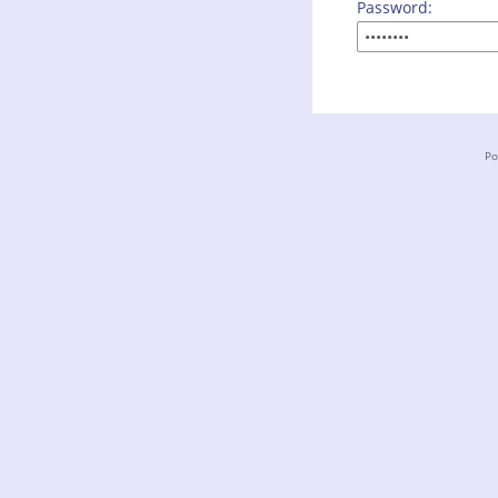
Password:
Po