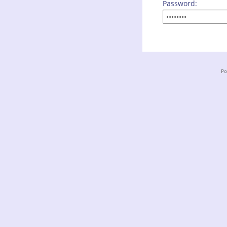
Password:
Po