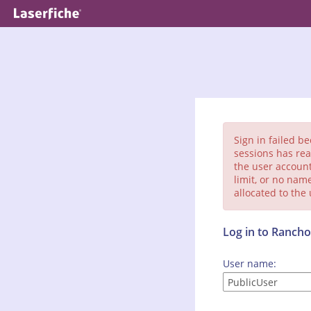
Sign in failed b
sessions has rea
the user account
limit, or no nam
allocated to the
Log in to Ranc
User name: