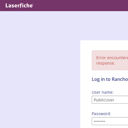
Error encounter
response.
Log in to Ranc
User name:
Password: