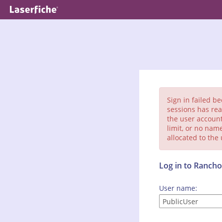
Sign in failed b
sessions has rea
the user account
limit, or no nam
allocated to the
Log in to Ranc
User name: