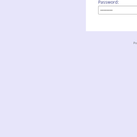
Password:
Po