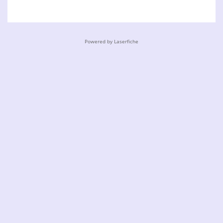
Powered by Laserfiche