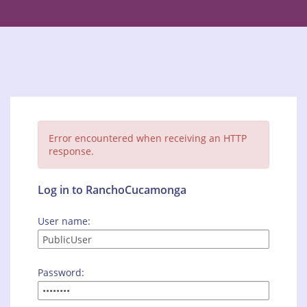
Error encountered when receiving an HTTP
response.
Log in to RanchoCucamonga
User name:
Password: