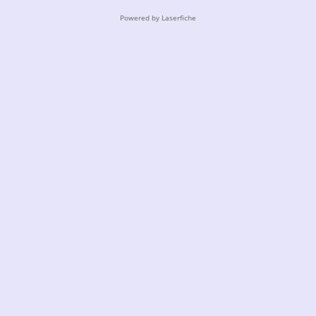
Powered by Laserfiche