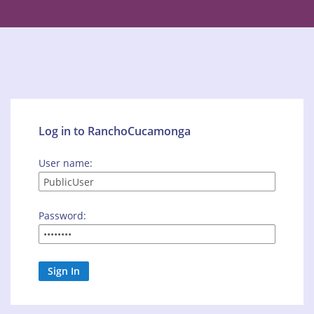
Log in to RanchoCucamonga
User name:
Password: