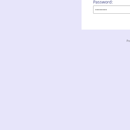
Password:
Po