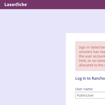
Sign in failed b
sessions has rea
the user account
limit, or no nam
allocated to the
Log in to Ranc
User name: