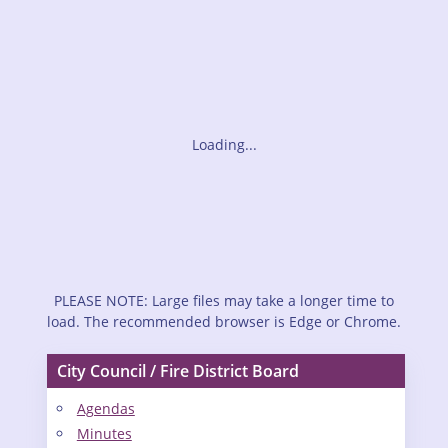
Loading...
PLEASE NOTE: Large files may take a longer time to
load. The recommended browser is Edge or Chrome.
City Council / Fire District Board
Agendas
Minutes