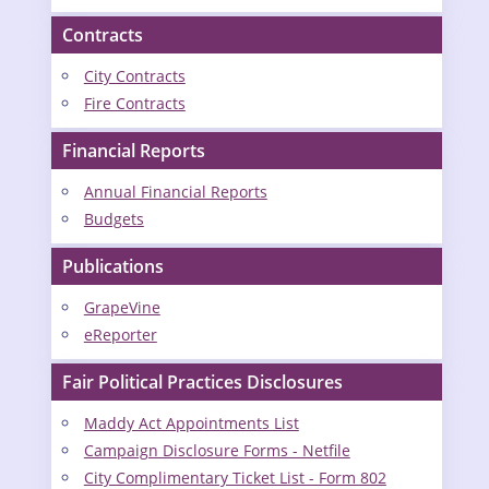
Contracts
City Contracts
Fire Contracts
Financial Reports
Annual Financial Reports
Budgets
Publications
GrapeVine
eReporter
Fair Political Practices Disclosures
Maddy Act Appointments List
Campaign Disclosure Forms - Netfile
City Complimentary Ticket List - Form 802