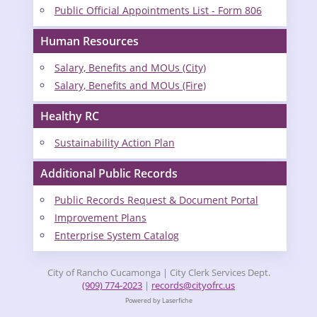
Public Official Appointments List - Form 806
Human Resources
Salary, Benefits and MOUs (City)
Salary, Benefits and MOUs (Fire)
Healthy RC
Sustainability Action Plan
Additional Public Records
Public Records Request & Document Portal
Improvement Plans
Enterprise System Catalog
City of Rancho Cucamonga | City Clerk Services Dept.
(909) 774-2023
|
records@cityofrc.us
Powered by Laserfiche