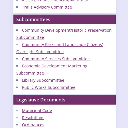
Trails Advisory Committee
Subcommittees
Community Development/Historic Preservation
Subcommittee
Community Parks and Landscape Citizens'
Oversight Subcommittee
Community Services Subcommittee
Economic Development Marketing
Subcommittee
Library Subcommittee
Public Works Subcommittee
Legislative Documents
Municipal Code
Resolutions
Ordinances