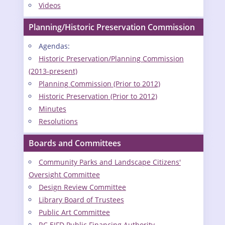
Videos
Planning/Historic Preservation Commission
Agendas:
Historic Preservation/Planning Commission
(2013-present)
Planning Commission (Prior to 2012)
Historic Preservation (Prior to 2012)
Minutes
Resolutions
Boards and Committees
Community Parks and Landscape Citizens'
Oversight Committee
Design Review Committee
Library Board of Trustees
Public Art Committee
RC EIFD Public Financing Authority