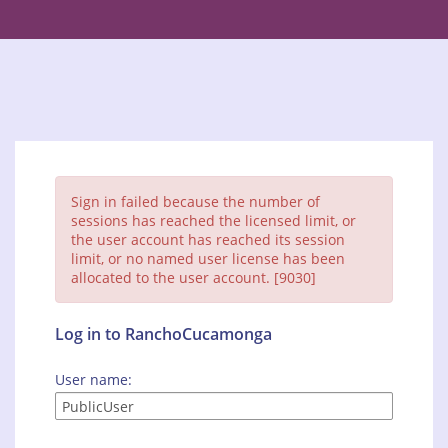
Sign in failed because the number of
sessions has reached the licensed limit, or
the user account has reached its session
limit, or no named user license has been
allocated to the user account. [9030]
Log in to RanchoCucamonga
User name: