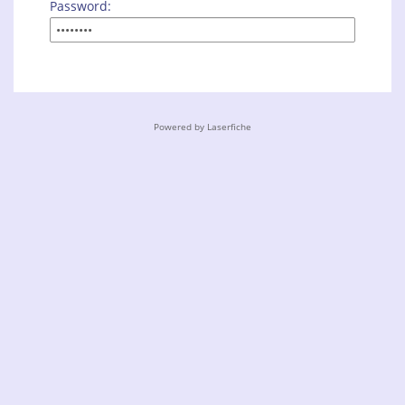
Password:
Powered by Laserfiche