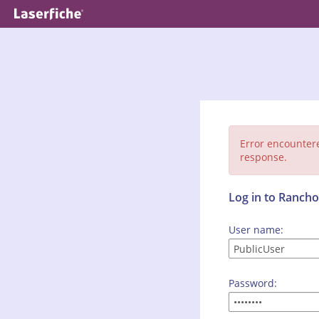
Error encounter
response.
Log in to Ranc
User name:
Password: