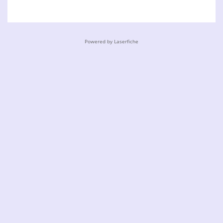
Powered by Laserfiche