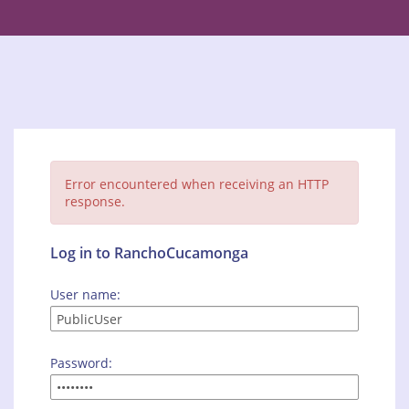
Error encountered when receiving an HTTP
response.
Log in to RanchoCucamonga
User name:
Password: