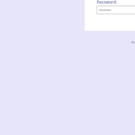
Password:
Po