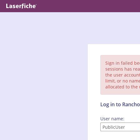
Sign in failed b
sessions has rea
the user account
limit, or no nam
allocated to the
Log in to Ranc
User name: