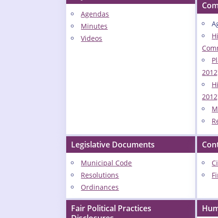
Com
Agendas
A
Minutes
H
Videos
Comm
P
2012
Hi
2012
M
R
Legislative Documents
Con
Municipal Code
C
Resolutions
F
Ordinances
Fair Political Practices
Hum