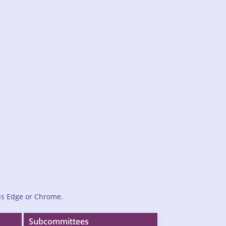
is Edge or Chrome.
Subcommittees