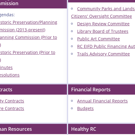
mission
Community Parks and Land
gendas:
Citizens' Oversight Committee
istoric Preservation/Planning
Design Review Committee
ission (2013-present)
Library Board of Trustees
lanning Commission (Prior to
Public Art Committee
)
RC EIFD Public Financing Aut
storic Preservation (Prior to
Trails Advisory Committee
)
inutes
esolutions
tracts
Financial Reports
ity Contracts
Annual Financial Reports
ire Contracts
Budgets
an Resources
Healthy RC