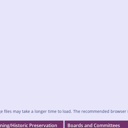
e files may take a longer time to load. The recommended browser 
ning/Historic Preservation
Boards and Committees