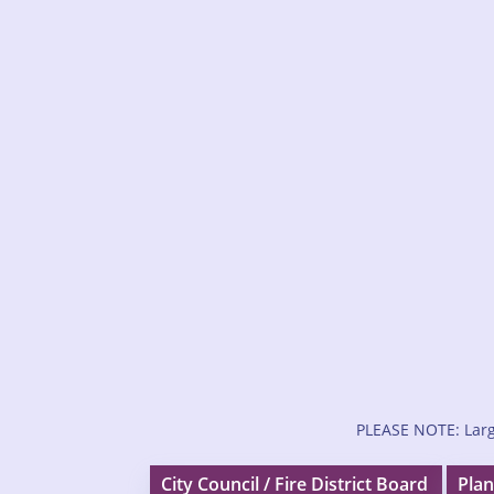
PLEASE NOTE: Larg
City Council / Fire District Board
Plan