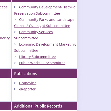
scape
Community Development/Historic
Preservation Subcommittee
Community Parks and Landscape
Citizens' Oversight Subcommittee
Community Services
hority
Subcommittee
Economic Development Marketing
Subcommittee
Library Subcommittee
Public Works Subcommittee
Publications
GrapeVine
eReporter
Additional Public Records